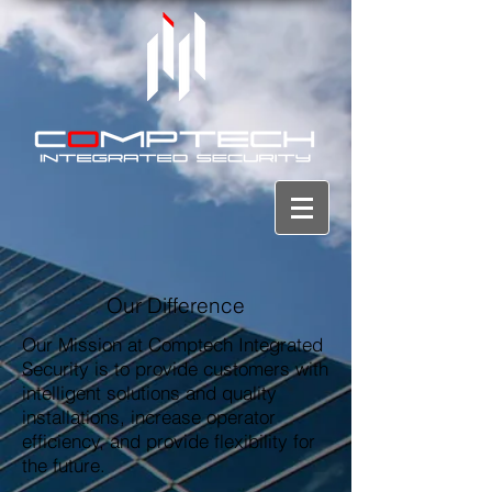
Our Difference
Our Mission at Comptech Integrated
Security is to provide customers with
intelligent solutions and quality
installations, increase operator
efficiency, and provide flexibility for
the future.